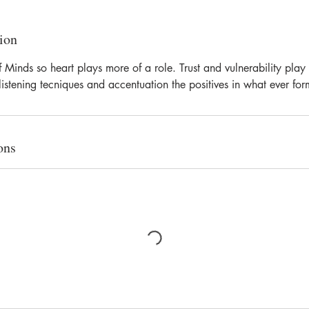
ion
f Minds so heart plays more of a role. Trust and vulnerability play
listening tecniques and accentuation the positives in what ever for
ons