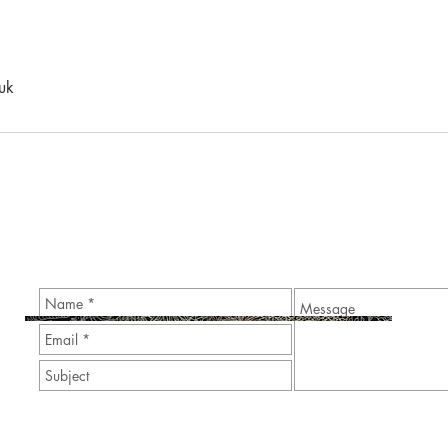
uk
Contact Me to Enquire about Personal and Corporate Even