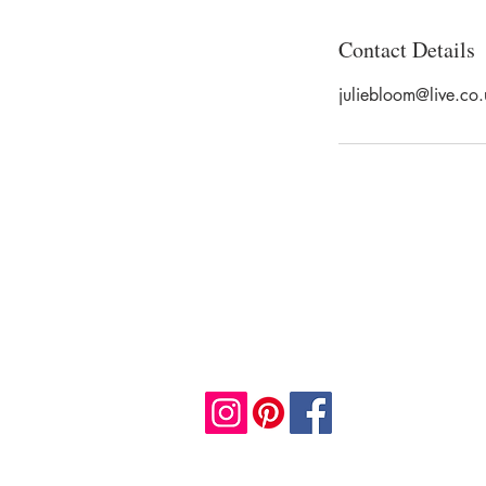
Contact Details
juliebloom@live.co.
JULIE BLOOM
Email:
info@juliebloomart.com
Mobile: +44 7958608780