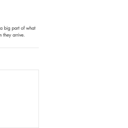
 a big part of what
m they arrive.