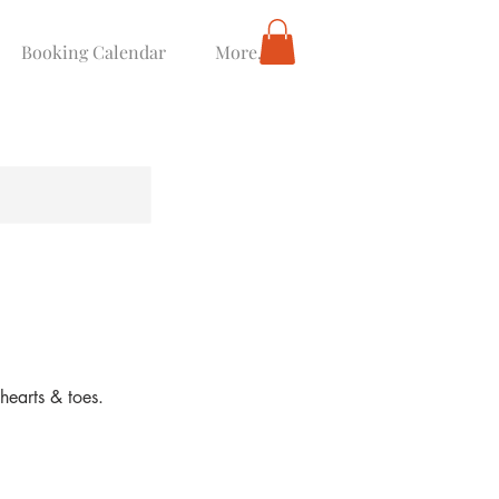
Booking Calendar
More...
hearts & toes.