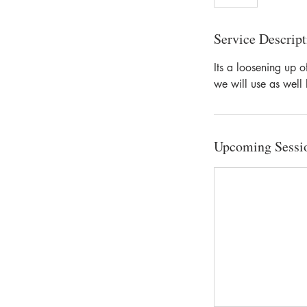
Service Descript
Its a loosening up o
we will use as well 
Upcoming Sessi