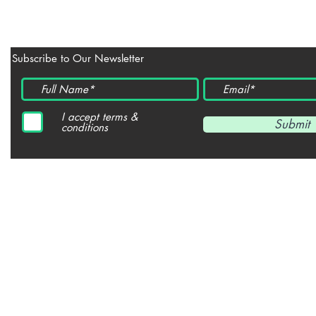
Subscribe to Our Newsletter
I accept terms &
Submit
conditions
© 2021- Copyright All Reserved
JULIE BLOOM POETRY