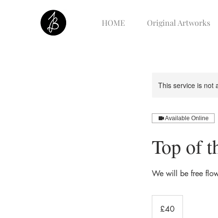
HOME
Original Artworks
This service is not 
Available Online
Top of t
We will be free flow
40
British
£40
pounds