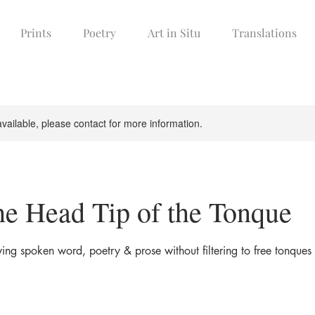
Prints
Poetry
Art in Situ
Translations
available, please contact for more information.
he Head Tip of the Tonque
ing spoken word, poetry & prose without filtering to free tonques 