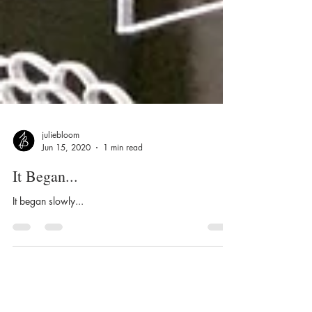
juliebloom
Jun 15, 2020
1 min read
It Began...
It began slowly...