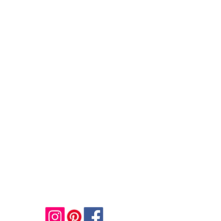
JULIE BLOOM
Email:
info@juliebloomart.com
Mobile:
+44 7958608780
Contact Me to Enquire about Personal and
Corporate Events and Workshops