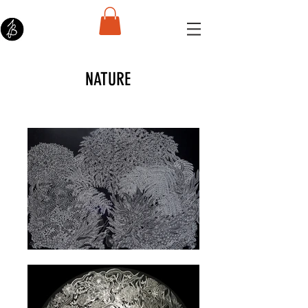
NATURE